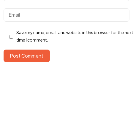
Got a
PROJECT
IN MIND?
Save my name, email, and website in this browser for the nex
Let's Talk
time I comment.
Post Comment
©2025 Roof Agency, All Rights Reserved.