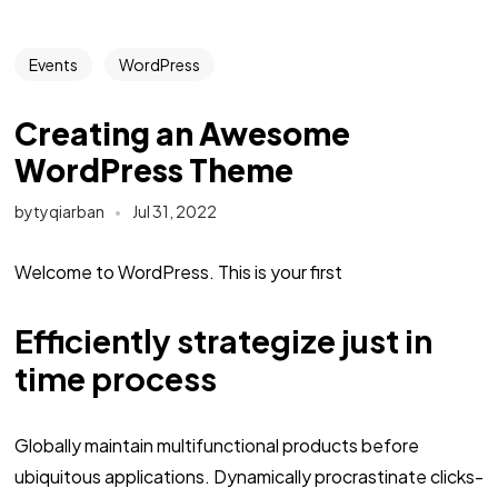
Events
WordPress
Creating an Awesome
WordPress Theme
bytyqiarban
Jul 31, 2022
Welcome to WordPress. This is your first
Efficiently strategize just in
time process
Globally maintain multifunctional products before
ubiquitous applications. Dynamically procrastinate clicks-