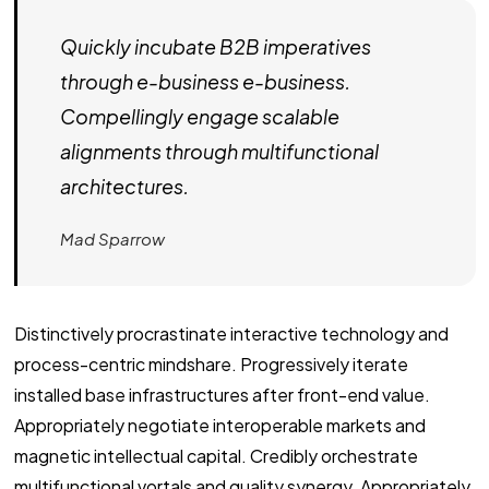
Quickly incubate B2B imperatives
through e-business e-business.
Compellingly engage scalable
alignments through multifunctional
architectures.
Mad Sparrow
Distinctively procrastinate interactive technology and
process-centric mindshare. Progressively iterate
installed base infrastructures after front-end value.
Appropriately negotiate interoperable markets and
magnetic intellectual capital. Credibly orchestrate
multifunctional vortals and quality synergy. Appropriately