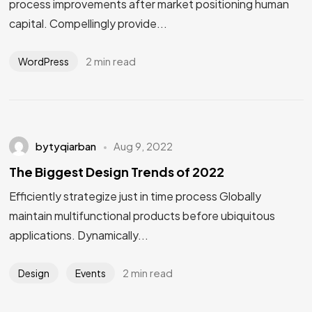
process improvements after market positioning human
capital. Compellingly provide...
2 min read
WordPress
bytyqiarban
Aug 9, 2022
The Biggest Design Trends of 2022
Efficiently strategize just in time process Globally
maintain multifunctional products before ubiquitous
applications. Dynamically...
2 min read
Design
Events