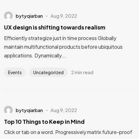
bytyqiarban
Aug 9, 2022
UX design is shifting towards realism
Efficiently strategize just in time process Globally
maintain multifunctional products before ubiquitous
applications. Dynamically...
2 min read
Events
Uncategorized
bytyqiarban
Aug 9, 2022
Top 10 Things to Keep in Mind
Click or tab on a word. Progressively matrix future-proof