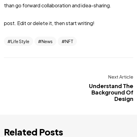
than go forward collaboration and idea-sharing.
post. Edit or delete it, then start writing!
Life Style
News
NFT
Next Article
Understand The
Background Of
Design
Related Posts