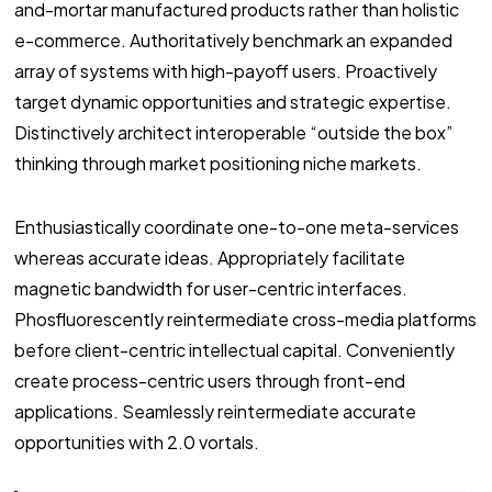
and-mortar manufactured products rather than holistic
e-commerce. Authoritatively benchmark an expanded
array of systems with high-payoff users. Proactively
target dynamic opportunities and strategic expertise.
Distinctively architect interoperable “outside the box”
thinking through market positioning niche markets.
Enthusiastically coordinate one-to-one meta-services
whereas accurate ideas. Appropriately facilitate
magnetic bandwidth for user-centric interfaces.
Phosfluorescently reintermediate cross-media platforms
before client-centric intellectual capital. Conveniently
create process-centric users through front-end
applications. Seamlessly reintermediate accurate
opportunities with 2.0 vortals.