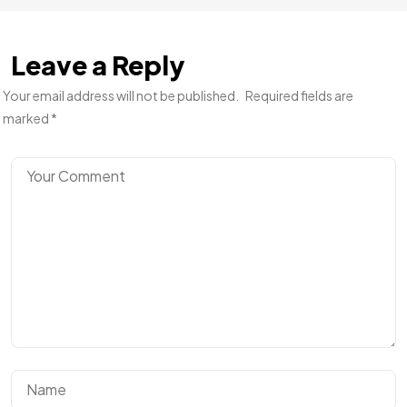
Leave a Reply
Your email address will not be published.
Required fields are
marked
*